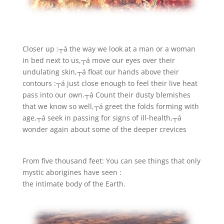
Closer up :
┬á the way we look at a man or a woman
in bed next to us,┬á move our eyes over their
undulating skin,┬á float our hands above their
contours :┬á just close enough to feel their live heat
pass into our own.┬á Count their dusty blemishes
that we know so well,┬á greet the folds forming with
age,┬á seek in passing for signs of ill-health,┬á
wonder again about some of the deeper crevices
From five thousand feet: You can see things that only
mystic aborigines have seen :
the intimate body of the Earth.