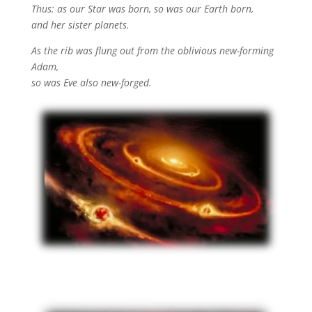
Thus: as our Star was born, so was our Earth born,
and her sister planets.
As the rib was flung out from the oblivious new-forming
Adam,
so was Eve also new-forged.