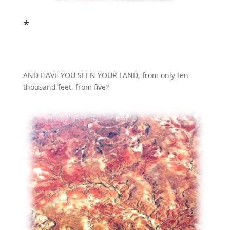
*
AND HAVE YOU SEEN YOUR LAND, from only ten
thousand feet, from five?