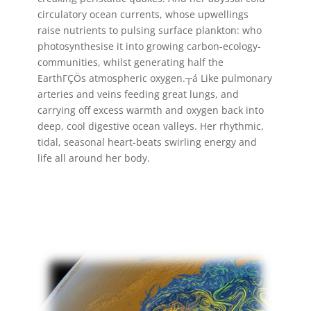
circulatory ocean currents, whose upwellings
raise nutrients to pulsing surface plankton: who
photosynthesise it into growing carbon-ecology-
communities, whilst generating half the
EarthΓÇÖs atmospheric oxygen.┬á Like pulmonary
arteries and veins feeding great lungs, and
carrying off excess warmth and oxygen back into
deep, cool digestive ocean valleys. Her rhythmic,
tidal, seasonal heart-beats swirling energy and
life all around her body.