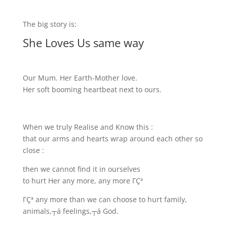
The big story is:
She Loves Us same way
Our Mum. Her Earth-Mother love.
Her soft booming heartbeat next to ours.
When we truly Realise and Know this :
that our arms and hearts wrap around each other so
close :
then we cannot find it in ourselves
to hurt Her any more, any more ΓÇª
ΓÇª any more than we can choose to hurt family,
animals,┬á feelings,┬á God.