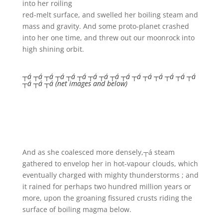
into her roiling
red-melt surface, and swelled her boiling steam and
mass and gravity. And some proto-planet crashed
into her one time, and threw out our moonrock into
high shining orbit.
┬á ┬á ┬á ┬á ┬á ┬á ┬á ┬á ┬á ┬á ┬á ┬á ┬á ┬á ┬á ┬á
┬á ┬á ┬á (net images and below)
And as she coalesced more densely,┬á steam
gathered to envelop her in hot-vapour clouds, which
eventually charged with mighty thunderstorms ; and
it rained for perhaps two hundred million years or
more, upon the groaning fissured crusts riding the
surface of boiling magma below.