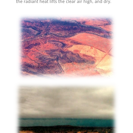
the radiant heat lifts the clear air high, and dry.