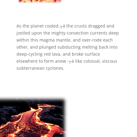
As the planet cooled,┬á the crusts dragged and
jostled upon the mighty convection currents deep
within this magma mantle, and over-rode each
other, and plunged subducting melting back into
deep-cycling red lava, and broke surface
elsewhere to form anew :┬á like colossal, viscous
subterranean cyclones.