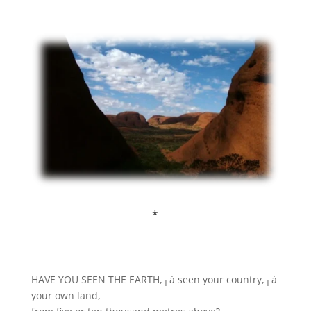
*
HAVE YOU SEEN THE EARTH,┬á seen your country,┬á
your own land,