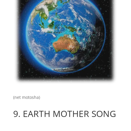
(net motosha)
9.
EARTH MOTHER SONG