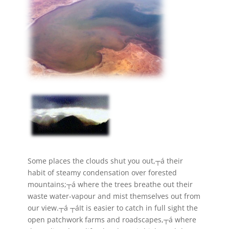
Some places the clouds shut you out,┬á their
habit of steamy condensation over forested
mountains;┬á where the trees breathe out their
waste water-vapour and mist themselves out from
our view.┬á ┬áIt is easier to catch in full sight the
open patchwork farms and roadscapes,┬á where