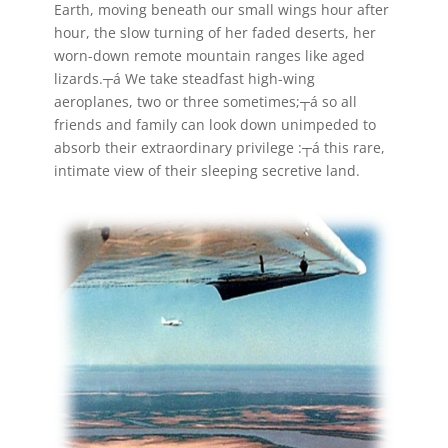
Earth, moving beneath our small wings hour after
hour, the slow turning of her faded deserts, her
worn-down remote mountain ranges like aged
lizards.┬á We take steadfast high-wing
aeroplanes, two or three sometimes;┬á so all
friends and family can look down unimpeded to
absorb their extraordinary privilege :┬á this rare,
intimate view of their sleeping secretive land.