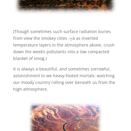
(Though sometimes such surface radiation buries
from view the smokey cities :┬á as inverted
temperature layers in the atmosphere above, crush
down the week’s pollutants into a low compacted
blanket of smog.)
It is always a beautiful, and sometimes sorrowful,
astonishment to we heavy-footed mortals: watching
our moody country rolling over beneath us from the
high atmosphere.