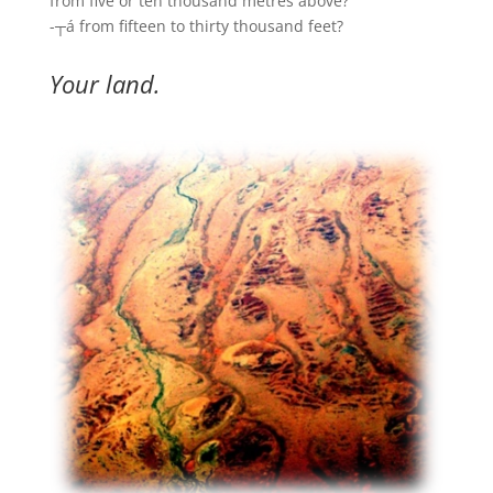
from five or ten thousand metres above?
-┬á from fifteen to thirty thousand feet?
Your land.