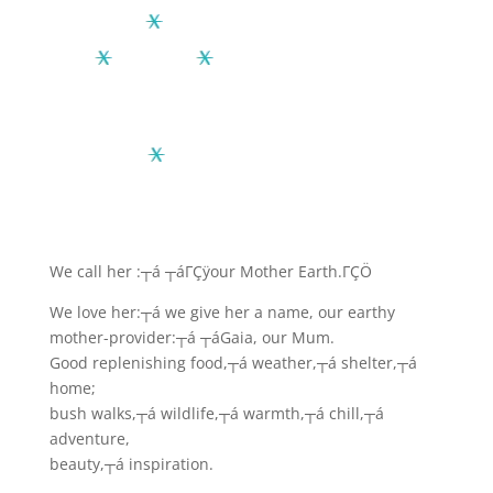
We call her :┬á ┬á
ΓÇÿour Mother Earth.ΓÇÖ
We love her:┬á we give her a name, our earthy
mother-provider:┬á ┬áGaia, our Mum.
Good replenishing food,┬á weather,┬á shelter,┬á
home;
bush walks,┬á wildlife,┬á warmth,┬á chill,┬á
adventure,
beauty,┬á inspiration.