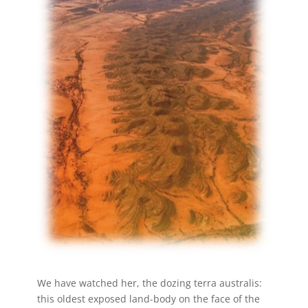
We have watched her, the dozing terra australis:
this oldest exposed land-body on the face of the