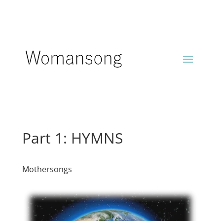
Part 1: HYMNS
Mothersongs