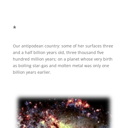
*
Our antipodean country: some of her surfaces three
and a half billion years old, three thousand five
hundred million years; on a planet whose very birth
as boiling star-gas and molten metal was only one
billion years earlier.