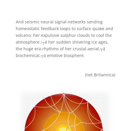
And seismic neural signal-networks sending
homeostatic feedback loops to surface quake and
volcano: her expulsive sulphur clouds to cool the
atmosphere ;┬á her sudden shivering ice ages,
the huge era-rhythms of her crustal-aerial,┬á
biochemical,┬á emotive biosphere.
(net Britannica)