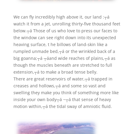
We can fly incredibly high above it, our land :┬á
watch it from a jet, unrolling thirty-five thousand feet
below.┬á Those of us who love to press our faces to
the window can see right down into its unexpected
heaving surface, t he billows of land-skin like a
rumpled unmade bed,┬á or the wrinkled back of a
big goanna;┬á ┬áand wide reaches of plains,┬á as
though the muscles beneath are stretched to full
extension,┬á to make a broad tense belly.
There are great reservoirs of water,┬á trapped in
creases and hollows,┬á and some so vast and
swelling they make you think of something more like
inside your own body┬á ~┬á that sense of heavy
motion within,┬á the tidal sway of amniotic fluid.