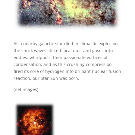
As a nearby galactic star died in climactic explosion,
the shock waves stirred local dust and gases into
eddies, whirlpools, then passionate vortices of
condensation; and as this crushing compression
fired its core of hydrogen into brilliant nuclear fusion
reaction, our Star-Sun was born.
(net images)