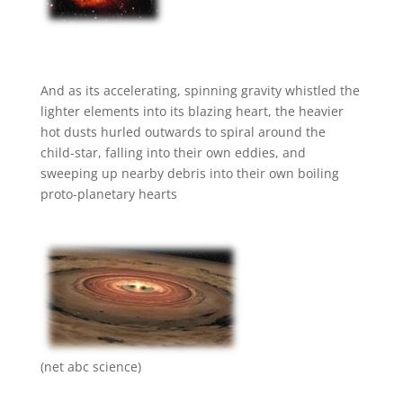
And as its accelerating, spinning gravity whistled the
lighter elements into its blazing heart, the heavier
hot dusts hurled outwards to spiral around the
child-star, falling into their own eddies, and
sweeping up nearby debris into their own boiling
proto-planetary hearts
(net abc science)