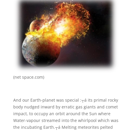
(net space.com)
And our Earth-planet was special :┬á its primal rocky
body nudged inward by erratic gas giants and comet
impact, to occupy an orbit around the Sun where
Water-vapour streamed into the whirlpool which was
the incubating Earth.┬á Melting meteorites pelted