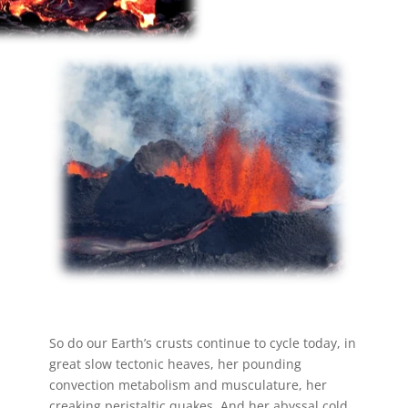
So do our Earth’s crusts continue to cycle today, in
great slow tectonic heaves, her pounding
convection metabolism and musculature, her
creaking peristaltic quakes. And her abyssal cold