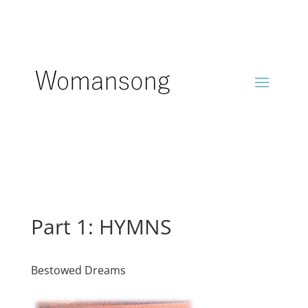
Part 1: HYMNS
Bestowed Dreams