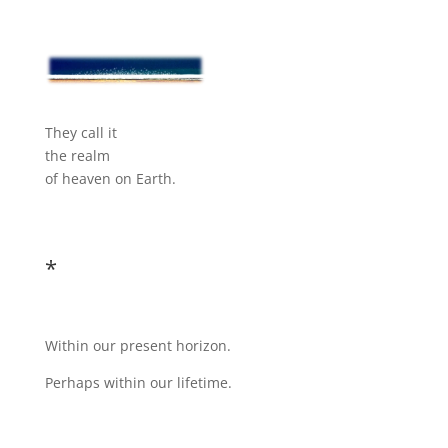
They call it
the realm
of heaven on Earth.
*
Within our present horizon.
Perhaps within our lifetime.