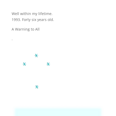
Well within my lifetime.
1993. Forty six years old.
A Warning to All
.