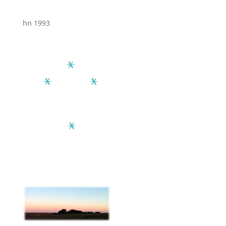
hn 1993