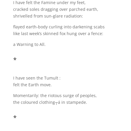
I have felt the Famine under my feet,
cracked soles dragging over parched earth,
shrivelled from sun-glare radiation:
flayed earth-body curling into darkening scabs
like last week’s skinned fox hung over a fence:
a Warning to All.
*
I have seen the Tumult :
felt the Earth move.
Momentarily: the riotous surge of peoples,
the coloured clothing┬á in stampede.
*