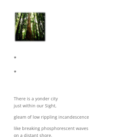
*
*
There is a yonder city
just within our Sight,
gleam of low rippling incandescence
like breaking phosphorescent waves
on a distant shore.