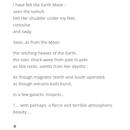
I have felt the Earth Move :
seen the tumult.
Felt Her shudder under my feet,
convulse
and sway.
Seen, as from the Moon:
the retching heaves of the Earth,
the toxic shock-wave from pole to pole
as She rocks, vomits from Her depths :
As though magnetic North and South upended,
as though volcano-boils burst,
in a few galactic instants…
?…. with perhaps, a fierce and terrible atmospheric
beauty….
*