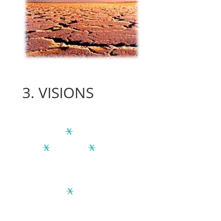
3.
VISIONS