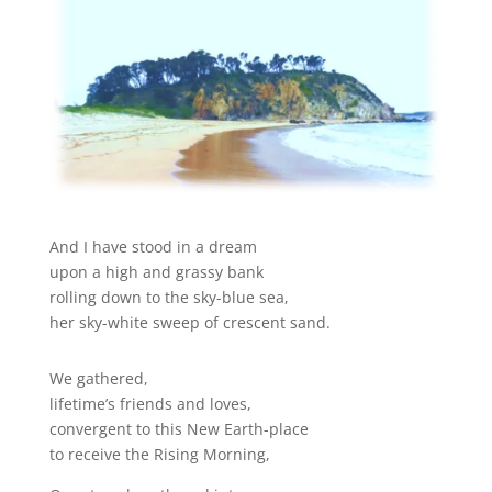
And I have stood in a dream
upon a high and grassy bank
rolling down to the sky-blue sea,
her sky-white sweep of crescent sand.
We gathered,
lifetime’s friends and loves,
convergent to this New Earth-place
to receive the Rising Morning,