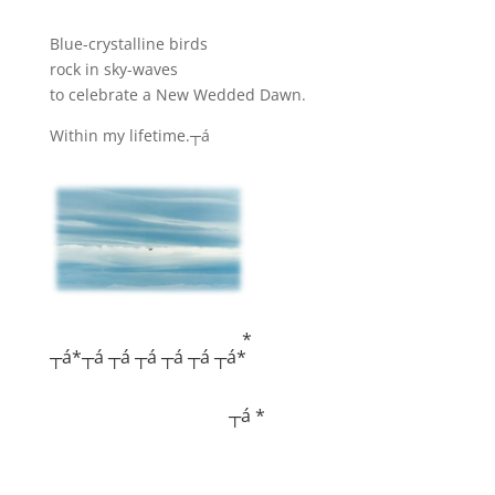
Blue-crystalline birds
rock in sky-waves
to celebrate a New Wedded Dawn.
Within my lifetime.┬á
*
┬á*┬á ┬á ┬á ┬á ┬á ┬á*
┬á *