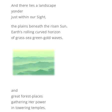
And there lies a landscape
yonder
just within our Sight,
the plains beneath the risen Sun,
Earth’s rolling curved horizon
of grass-sea green-gold waves,
and
great forest-places
gathering Her power
in towering temples.