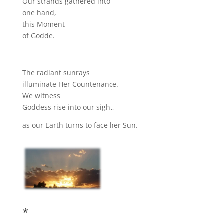
Our strands gathered into
one hand,
this Moment
of Godde.
The radiant sunrays
illuminate Her Countenance.
We witness
Goddess rise into our sight,
as our Earth turns to face her Sun.
*