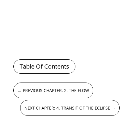
Table Of Contents
←
PREVIOUS CHAPTER: 2. THE FLOW
NEXT CHAPTER: 4. TRANSIT OF THE ECLIPSE
→