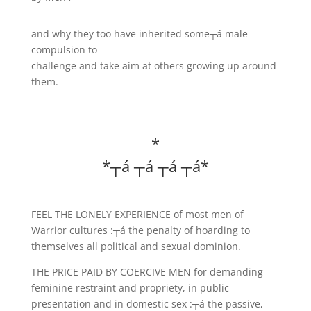
and why they too have inherited some┬á male
compulsion to
challenge and take aim at others growing up around
them.
*
*┬á ┬á ┬á ┬á*
FEEL THE LONELY EXPERIENCE of most men of
Warrior cultures :┬á the penalty of hoarding to
themselves all political and sexual dominion.
THE PRICE PAID BY COERCIVE MEN for demanding
feminine restraint and propriety, in public
presentation and in domestic sex :┬á the passive,