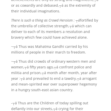
or as cowardly and debased,┬á as the extremity of
their individual imaginations.
There is such a thing as Crowd Heroism :
┬á
fortified by
the umbrella of collective strength,┬á which can
deliver to each of its members a resolution and
bravery which few could have achieved alone.
~┬á Thus was Mahatma Gandhi carried by his
millions of people in their march to freedom.
~┬á Thus did crowds of ordinary western men and
women,┬á fifty years ago,┬á confront police and
militia and prison,┬á month after month, year after
year :┬á and prevailed to end a tawdry,┬á arrogant
and mean-spirited war over superpower hegemony
in a hungry south-east asian country.
-┬á Thus are the Children of today spilling out
defiantly into our streets,┬á crying for their