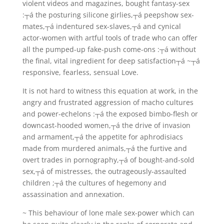
violent videos and magazines, bought fantasy-sex
:┬á the posturing silicone girlies,┬á peepshow sex-
mates,┬á indentured sex-slaves,┬á and cynical
actor-women with artful tools of trade who can offer
all the pumped-up fake-push come-ons :┬á without
the final, vital ingredient for deep satisfaction┬á ~┬á
responsive, fearless, sensual Love.
It is not hard to witness this equation at work, in the
angry and frustrated aggression of macho cultures
and power-echelons :┬á the exposed bimbo-flesh or
downcast-hooded women,┬á the drive of invasion
and armament,┬á the appetite for aphrodisiacs
made from murdered animals,┬á the furtive and
overt trades in pornography,┬á of bought-and-sold
sex,┬á of mistresses, the outrageously-assaulted
children ;┬á the cultures of hegemony and
assassination and annexation.
~ This behaviour of lone male sex-power which can