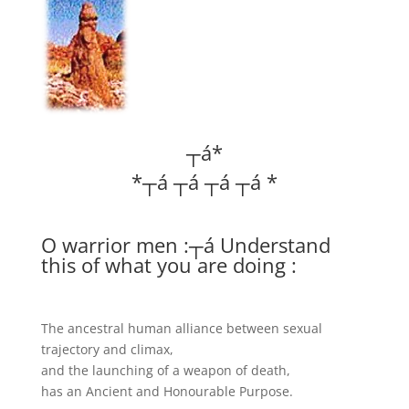
┬á*
*┬á ┬á ┬á ┬á *
O warrior men :┬á Understand
this of what you are doing :
The ancestral human alliance between sexual
trajectory and climax,
and the launching of a weapon of death,
has an Ancient and Honourable Purpose.