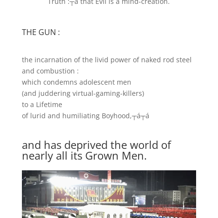
Truth :┬á t
hat Evil is a mind-creation.
THE GUN :
the incarnation of the livid power of naked rod steel
and combustion :
which condemns adolescent men
(and juddering virtual-gaming-killers)
to a Lifetime
of lurid and humiliating Boyhood,┬á┬á
and has deprived the world of
nearly all its Grown Men.