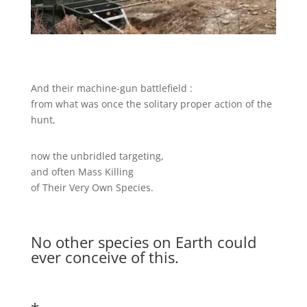
And their machine-gun battlefield :
from what was once the solitary proper action of the
hunt,
now the unbridled targeting,
and often Mass Killing
of Their Very Own Species.
No other species on Earth could
ever conceive of this.