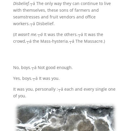
Disbelief.
┬á The only way they can continue to live
with themselves, these sons of farmers and
seamstresses and fruit vendors and office
workers.┬á Disbelief.
(
It wasn’t me.┬á
It was the others.┬á It was the
crowd,┬á the Mass-hysteria.┬á The Massacre.)
No, boys.┬á Not good enough.
Yes, boys.┬á It was you.
It was you, personally :┬á each and every single one
of you.