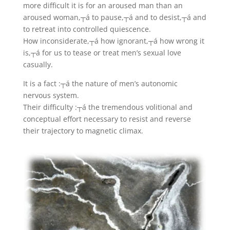
more difficult it is for an aroused man than an
aroused woman,┬á to pause,┬á and to desist,┬á and
to retreat into controlled quiescence.
How inconsiderate,┬á how ignorant,┬á how wrong it
is,┬á for us to tease or treat men’s sexual love
casually.
It is a fact :┬á the nature of men’s autonomic
nervous system.
Their difficulty :┬á the tremendous volitional and
conceptual effort necessary to resist and reverse
their trajectory to magnetic climax.