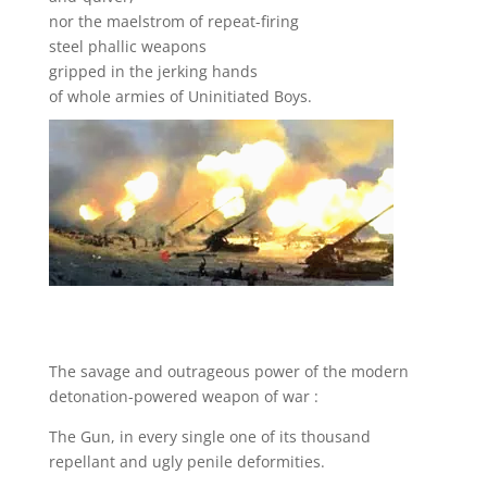
nor the maelstrom of repeat-firing
steel phallic weapons
gripped in the jerking hands
of whole armies of Uninitiated Boys.
The savage and outrageous power of the modern
detonation-powered weapon of war :
The Gun, in every single one of its thousand
repellant and ugly penile deformities.