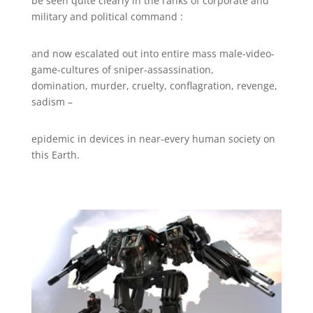
be seen quite clearly in the ranks of corporate and
military and political command :
and now escalated out into entire mass male-video-
game-cultures of sniper-assassination,
domination, murder, cruelty, conflagration, revenge,
sadism –
epidemic in devices in near-every human society on
this Earth.