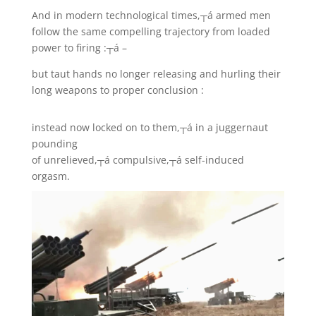
And in modern technological times,┬á
armed men
follow the same compelling trajectory from loaded
power to firing :┬á –
but taut hands no longer releasing and hurling their
long weapons to proper conclusion :
instead now locked on to them,┬á in a juggernaut
pounding
of unrelieved,┬á compulsive,┬á self-induced
orgasm.