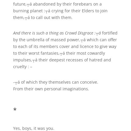
future,┬á abandoned by their forebears on a
burning planet :┬á crying for their Elders to join
them,┬á to call out with them.
And there is such a thing as Crowd Disgrace :┬á
fortified
by the umbrella of massed power,┬á which can offer
to each of its members cover and licence to give way
to their worst fantasies,┬á their most cowardly
impulses,┬á their deepest recesses of hatred and
cruelty : –
-┬á of which they themselves can conceive.
From their own personal imaginations.
*
Yes, boys, it
was
you.