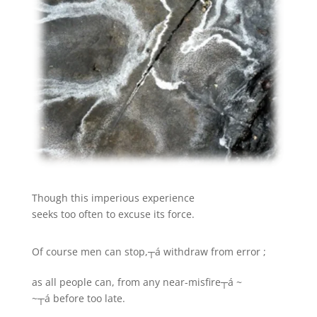
Though this imperious experience
seeks too often to excuse its force.
Of course men can stop,┬á withdraw from error ;
as all people can, from any near-misfire┬á ~
~┬á before too late.