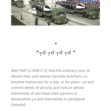
*
*┬á ┬á ┬á ┬á *
AND THAT IS HOW IT IS,
that the ordinary sons of
decent men and women become butchers,┬á
become monstrous for a day, or for years :┬á and
commit deeds of atrocity and torture whose
extremities of evil leave their parents in
devastation,┬á and themselves in paralysed
Disbelief.