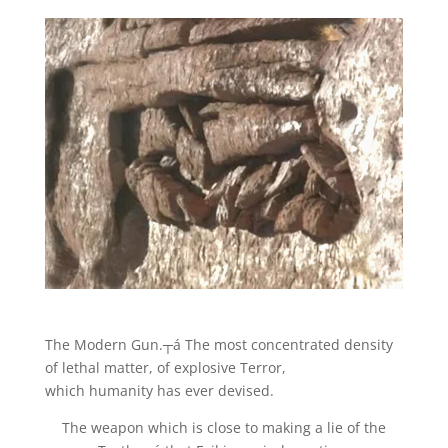
The Modern Gun.
┬á The most concentrated density
of lethal matter, of explosive Terror,
which humanity has ever devised.
The weapon which is close to making a lie of the