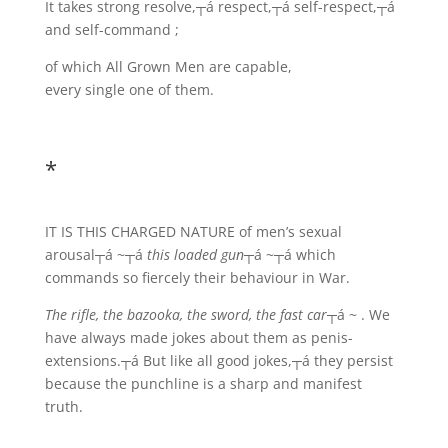
It takes strong resolve,┬á respect,┬á self-respect,┬á
and self-command ;
of which All Grown Men are capable,
every single one of them.
*
IT IS THIS CHARGED NATURE of men’s sexual
arousal┬á ~┬á
this loaded gun
┬á ~┬á which
commands so fiercely their behaviour in War.
The rifle, the bazooka, the sword, the fast car
┬á ~ . We
have always made jokes about them as penis-
extensions.┬á But like all good jokes,┬á they persist
because the punchline is a sharp and manifest
truth.