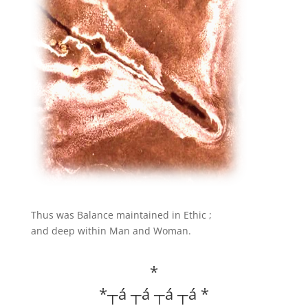
Thus was Balance maintained in Ethic ;
and deep within Man and Woman.
*
*┬á ┬á ┬á ┬á *