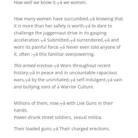
How well we know it,┬á we women.
How many women have succumbed,┬á knowing that
it is more than her safety is worth,┬á to dare to
challenge the juggernaut drive in its gasping
acceleration.┬á Submitted,┬á surrendered,┬á and
worn its painful force.┬á Never even told anyone of
it, often :┬á this familiar overpowering.
This armed erection.┬á
Worn throughout recent
history,┬á in peace and in uncountable rapacious
wars,┬á by the uninitiated,┬á self-indulgent,┬á vain
and bullying sons of a Warrior Culture.
Millions of them, now,┬á with Live Guns in their
hands.
Power-drunk street soldiers, sexual militia.
Their loaded guns.┬á Their charged erections.