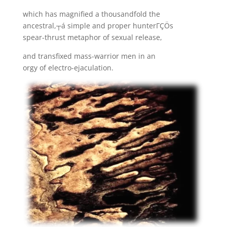
which has magnified a thousandfold the
ancestral,┬á simple and proper hunterΓÇÖs
spear-thrust metaphor of sexual release,
and transfixed mass-warrior men in an
orgy of electro-ejaculation.