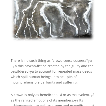
There is no such thing as “crowd consciousness”
┬á
~┬á this psycho-fiction created by the guilty and the
bewildered,┬á to account for repeated mass deeds
which spill human beings into hell-pits of
incomprehensible barbarity and suffering.
A crowd is only as beneficent,┬á or as malevolent,┬á
as the ranged emotions of its members.┬á Its
achievements are only as strong and magnificent,┬á