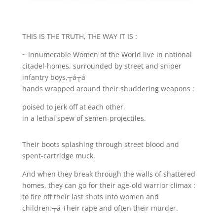
THIS IS THE TRUTH, THE WAY IT IS :
~ Innumerable Women of the World live in national
citadel-homes, surrounded by street and sniper
infantry boys,┬á┬á
hands wrapped around their shuddering weapons :
poised to jerk off at each other,
in a lethal spew of semen-projectiles.
Their boots splashing through street blood and
spent-cartridge muck.
And when they break through the walls of shattered
homes, they can go for their age-old warrior climax :
to fire off their last shots into women and
children.┬á Their rape and often their murder.