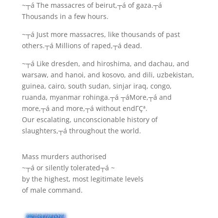
~┬á The massacres of beirut,┬á of gaza.┬á
Thousands in a few hours.
~┬á Just more massacres, like thousands of past
others.┬á Millions of raped,┬á dead.
~┬á Like dresden, and hiroshima, and dachau, and
warsaw, and hanoi, and kosovo, and dili, uzbekistan,
guinea, cairo, south sudan, sinjar iraq, congo,
ruanda, myanmar rohinga.┬á ┬áMore,┬á and
more,┬á and more,┬á without endΓÇª.
Our escalating, unconscionable history of
slaughters,┬á throughout the world.
Mass murders authorised
~┬á or silently tolerated┬á ~
by the highest, most legitimate levels
of male command.