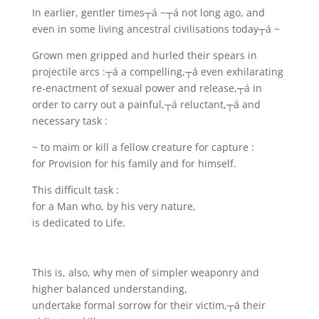
In earlier, gentler times┬á ~┬á not long ago, and
even in some living ancestral civilisations today┬á ~
Grown men gripped and hurled their spears in
projectile arcs :┬á a compelling,┬á even exhilarating
re-enactment of sexual power and release,┬á in
order to carry out a painful,┬á reluctant,┬á and
necessary task :
~ to maim or kill a fellow creature for capture :
for Provision for his family and for himself.
This difficult task :
for a Man who, by his very nature,
is dedicated to Life.
This is, also, why men of simpler weaponry and
higher balanced understanding,
undertake formal sorrow for their victim,┬á their