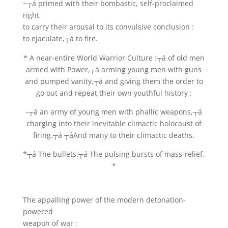
~┬á primed with their bombastic, self-proclaimed
right
to carry their arousal to its convulsive conclusion :
to ejaculate,┬á to fire.
* A near-entire World Warrior Culture :
┬á of old men
armed with Power,┬á arming young men with guns
and pumped vanity,┬á and giving them the order to
go out and repeat their own youthful history :
-┬á an army of young men with phallic weapons,┬á
charging into their inevitable climactic holocaust of
firing.┬á ┬áAnd many to their climactic deaths.
*┬á The bullets.┬á The pulsing bursts of mass-relief.
*
The appalling power of the modern detonation-
powered
weapon of war :