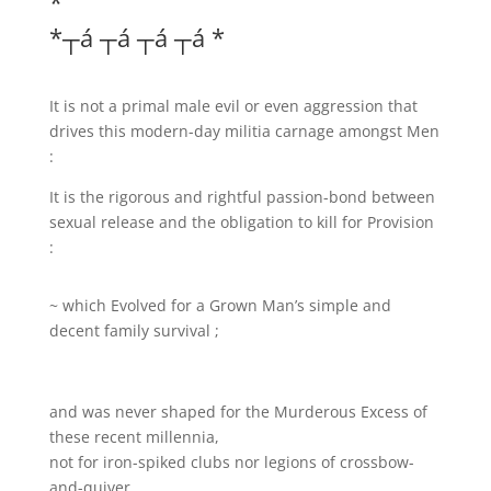
*
*┬á ┬á ┬á ┬á *
It is not a primal male evil or even aggression that
drives this modern-day militia carnage amongst Men
:
It is the rigorous and rightful passion-bond between
sexual release and the obligation to kill for Provision
:
~ which Evolved for a Grown Man’s simple and
decent family survival ;
and was never shaped for the Murderous Excess of
these recent millennia,
not for iron-spiked clubs nor legions of crossbow-
and-quiver,