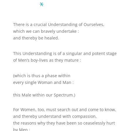
There is a crucial Understanding of Ourselves,
which we can bravely undertake :
and thereby be healed.
This Understanding is of a singular and potent stage
of Men’s boy-lives as they mature :
(which is thus a phase within
every single Woman and Man :
this Male within our Spectrum.)
For Women, too, must search out and come to know,
and thereby understand with compassion,
the reasons why they have been so ceaselessly hurt
by Men ;