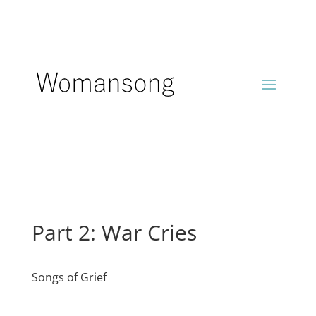
Part 2: War Cries
Songs of Grief