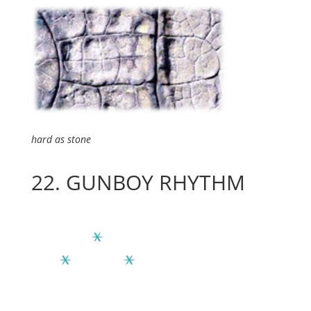
hard as stone
22.
GUNBOY RHYTHM