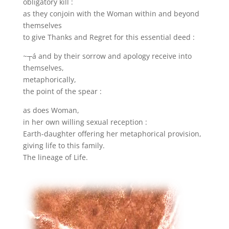
obligatory kill :
as they conjoin with the Woman within and beyond
themselves
to give Thanks and Regret for this essential deed :
~┬á and by their sorrow and apology receive into
themselves,
metaphorically,
the point of the spear :
as does Woman,
in her own willing sexual reception :
Earth-daughter offering her metaphorical provision,
giving life to this family.
The lineage of Life.