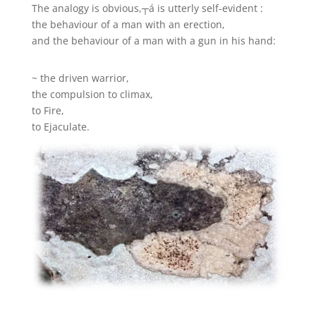
The analogy is obvious,┬á is utterly self-evident :
the behaviour of a man with an erection,
and the behaviour of a man with a gun in his hand:
~ the driven warrior,
the compulsion to climax,
to Fire,
to Ejaculate.