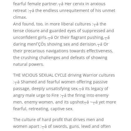
fearful female partner.┬á Her cervix in anxious
retreat :┬á the endless unrequitement of his unmet
climax.
And found, too, in more liberal cultures :┬á the
tense closure and guarded eyes of suppressed and
unconfident girls.┬á Or their flagrant pushing,┬á
daring menΓÇÖs shoving sex and derision.┬á Or
their precarious navigations towards effectiveness,
the crushing challenges and defeats of showing
natural powers.
THE VICIOUS SEXUAL CYCLE driving Warrior cultures
:┬á Shamed and fearful women offering passive
passage, deeply unsatisfying sex,┬á its legacy of
angry male urge to Fire :┬á the firing into enemy
men, enemy women, and its upshot┬á ~┬á yet more
fearful, retreating, captive sex.
The culture of hard profit that drives men and
women apart :┬á of swords, guns, lewd and often