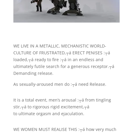
WE LIVE IN A METALLIC, MECHANISTIC WORLD-
CULTURE OF FRUSTRATED,┬á ERECT PENISES :┬á
loaded,┬á ready to fire :┬á in an endless and
ultimately futile search for a generous receptor.┬á
Demanding release.
As sexually-aroused men do :┬á need Release.
It is a total event, men’s arousal :┬á from tingling
stir,┬á to rigorous rigid excitement,┬á
to ultimate orgasm and ejaculation.
WE WOMEN MUST REALISE THIS :┬á how very much