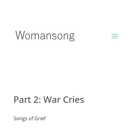
Part 2: War Cries
Songs of Grief