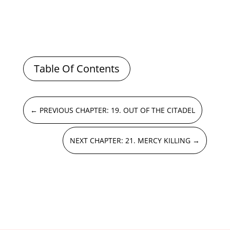
Table Of Contents
←
PREVIOUS CHAPTER: 19. OUT OF THE CITADEL
NEXT CHAPTER: 21. MERCY KILLING
→