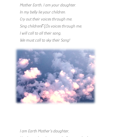
Mother Earth, I am your daughter.
In my belly lie your children.
Cry out their voices through me,
Sing childrenΓÇÖs voices through me,
I will call to all their song,
We must call to sky their Song!
I am Earth Mother’s daughter,