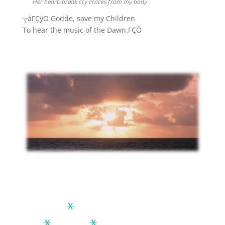
Her heart-break cry cracks from my body :
┬áΓÇÿO Godde, save my Children
To hear the music of the Dawn.ΓÇÖ