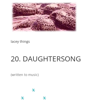
lacey things
20.
DAUGHTERSONG
(written to music)