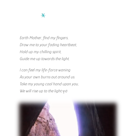
Earth Mother, find my fingers,
Draw me to your fading heartbeat,
Hold up my chilling spirit,
Guide me up towards the light.
I can feel my life-force waning
As your own burns out around us.
Take my young cool hand upon you,
We will rise up to the light.┬á