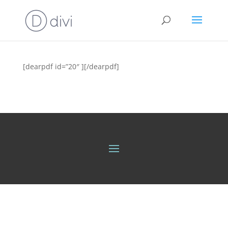
[dearpdf id=”20″ ][/dearpdf]